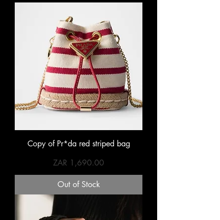
Copy of Pr*da red striped bag
Price
ZAR 1,690.00
Out of Stock