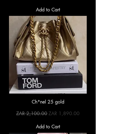
Add to Cart
Ch*nel 25 gold
Regular Price
Sale Price
ZAR 2,100.00
ZAR 1,890.00
Add to Cart