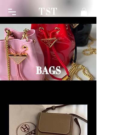
TST
BAGS