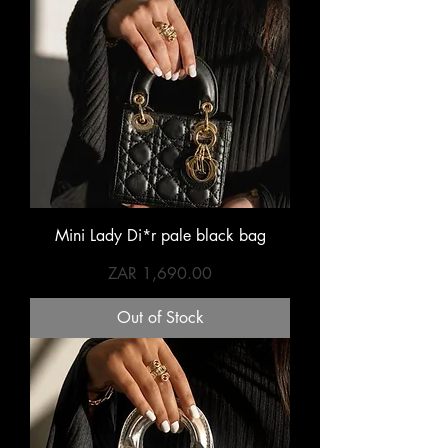
Mini Lady Di*r pale black bag
Price
ZAR 1,690.00
Out of Stock