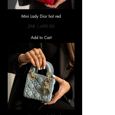
Mini Lady Dior hot red
Price
ZAR 1,690.00
Add to Cart