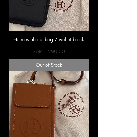
Hermes phone bag / wallet black
Price
ZAR 1,290.00
Out of Stock