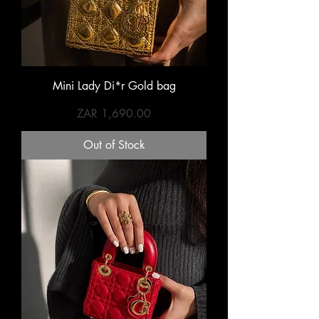
Mini Lady Di*r Gold bag
Price
ZAR 1,690.00
Out of Stock