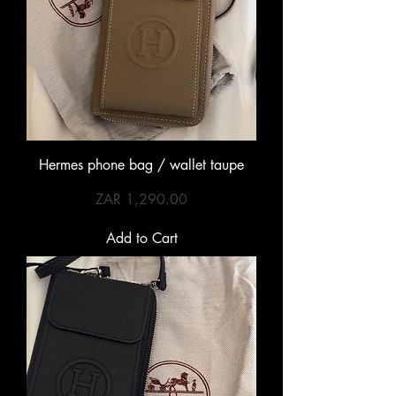
Hermes phone bag / wallet taupe
Price
ZAR 1,290.00
Add to Cart