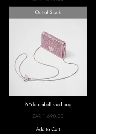
Out of Stock
Pr*da embellished bag
Price
ZAR 1,690.00
Add to Cart