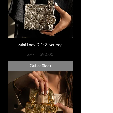
Mini Lady Di*r Silver bag
Price
ZAR 1,690.00
Out of Stock