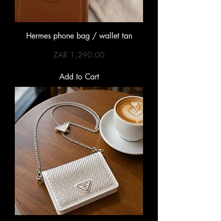
Hermes phone bag / wallet tan
Price
ZAR 1,290.00
Add to Cart