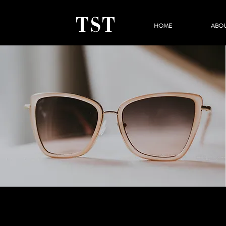
TST
HOME
ABO