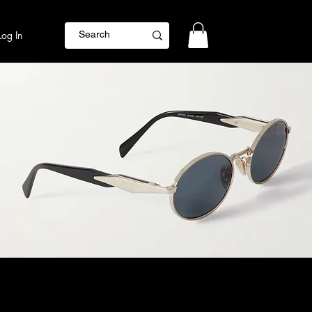
Log In