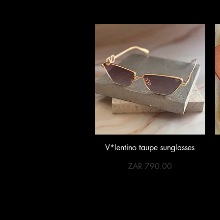
Quick View
V*lentino taupe sunglasses
Price
ZAR 790.00