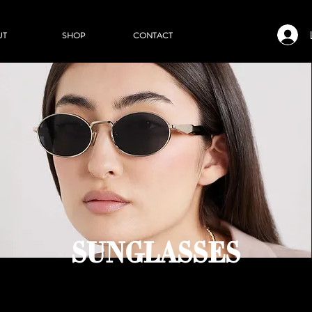
UT
SHOP
CONTACT
SUNGLASSES