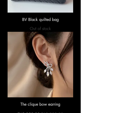
BV Black quilted bag
Out of stock
The clique bow earring