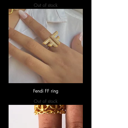
Out of stock
Fendi FF ring
Out of stock