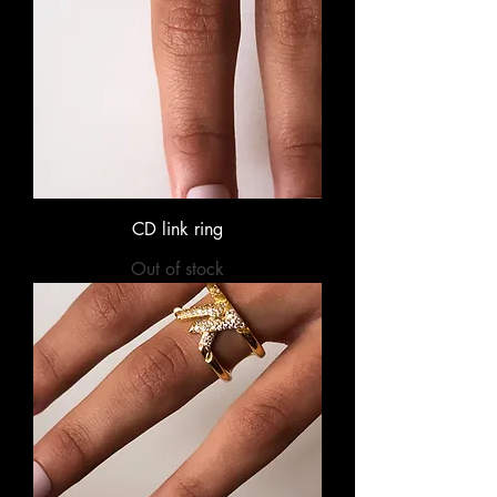
CD link ring
Out of stock