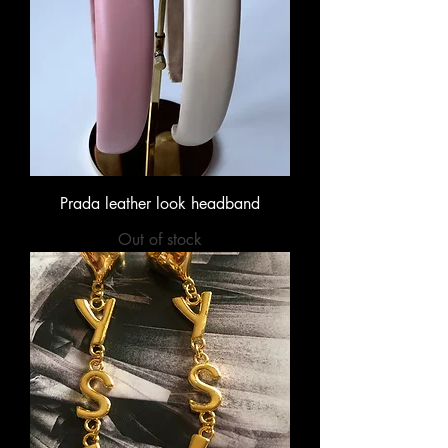
Prada leather look headband
Out of stock