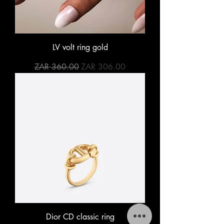
LV volt ring gold
Regular Price
Sale Price
ZAR 360.00
ZAR 306.00
Dior CD classic ring