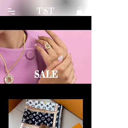
TST
SALE