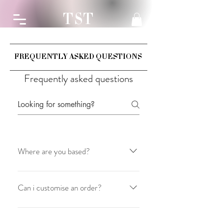
TST
FREQUENTLY ASKED QUESTIONS
Frequently asked questions
Where are you based?
Made with love. is based in Perth,
Australia
Can i customise an order?
Unfortunately no you can't but we hope