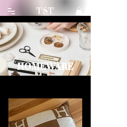
TST
HOMEWARE