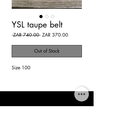
YSL taupe belt
Regular
Sale
 ZAR 740.00 
ZAR 370.00
Price
Price
Out of Stock
Size 100
The Style Tapestry
thestylestapestry@gmail.com