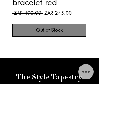
bracelet red
Regular
Sale
 ZAR 490.00 
ZAR 245.00
Price
Price
Out of Stock
The Style Tapestry
thestylestapestry@gmail.com
FAQ
Delivery & Returns
Return & Exchange Policy
Variation Policy