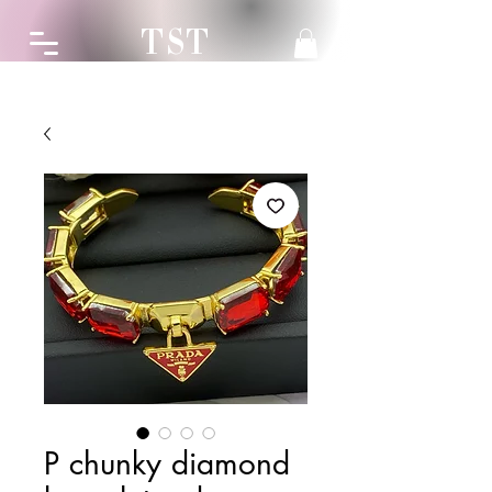
TST
P chunky diamond