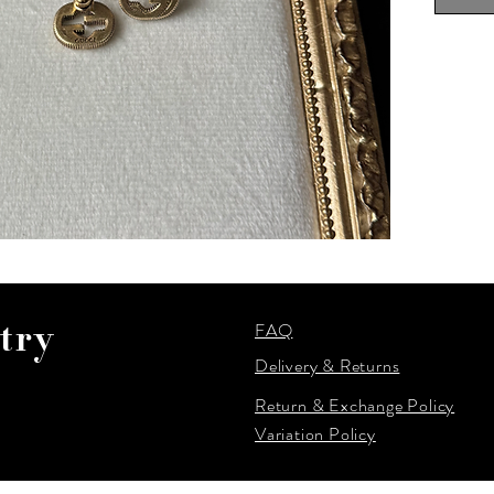
FAQ
try
Delivery & Returns
Return & Exchange Policy
Variation Policy