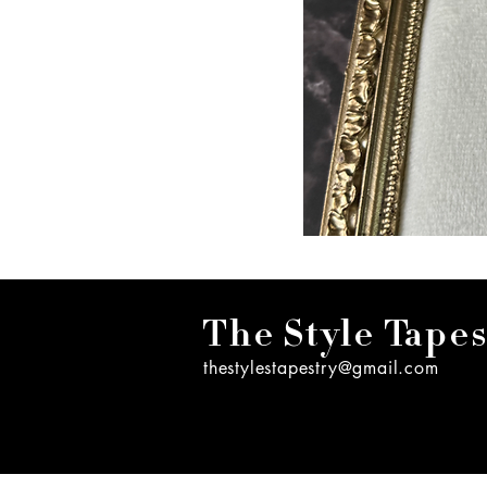
The Style Tapes
thestylestapestry@gmail.com