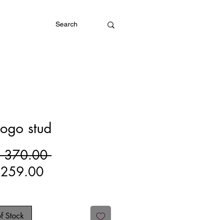
Log In
ogo stud
Regular
 370.00 
Sale
Price
 259.00
Price
f Stock