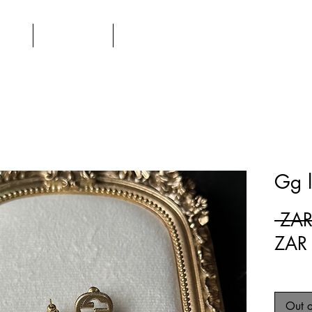
UT
SHOP
CONTACT
Gg l
 ZAR
ZAR
Out o