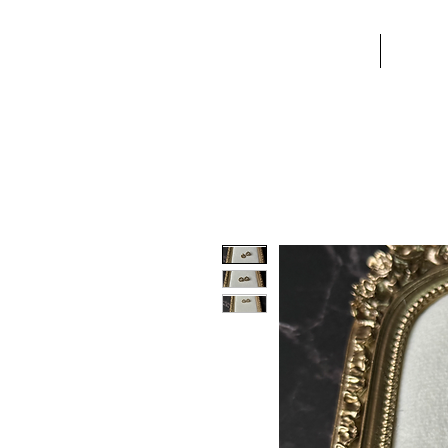
TST
HOME
ABO