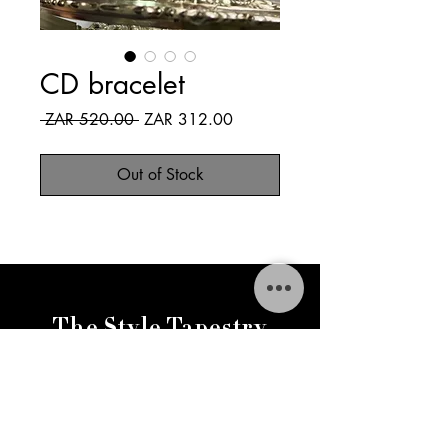
CD bracelet
Regular
Sale
 ZAR 520.00 
ZAR 312.00
Price
Price
Out of Stock
The Style Tapestry
thestylestapestry@gmail.com
FAQ
Delivery & Returns