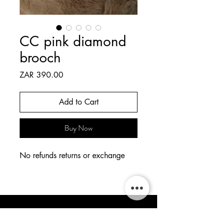
CC pink diamond
brooch
Price
ZAR 390.00
Add to Cart
Buy Now
No refunds returns or exchange