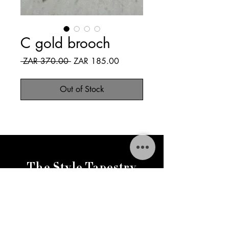
C gold brooch
Regular
Sale
 ZAR 370.00 
ZAR 185.00
Price
Price
Out of Stock
The Style Tapestry
thestylestapestry@gmail.com
FAQ
Delivery & Returns