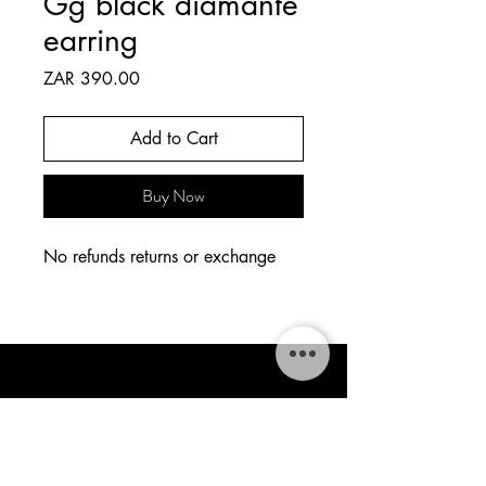
Gg black diamanté
earring
Price
ZAR 390.00
Add to Cart
Buy Now
No refunds returns or exchange
The Style Tapestry
thestylestapestry@gmail.com